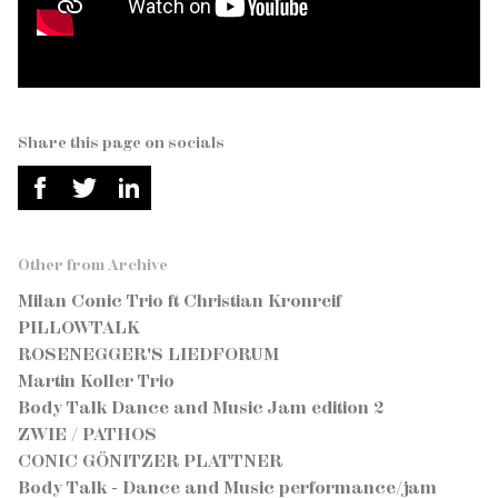
Share this page on socials
Other from Archive
Milan Conic Trio ft Christian Kronreif
PILLOWTALK
ROSENEGGER'S LIEDFORUM
Martin Koller Trio
Body Talk Dance and Music Jam edition 2
ZWIE / PATHOS
CONIC GÖNITZER PLATTNER
Body Talk - Dance and Music performance/jam