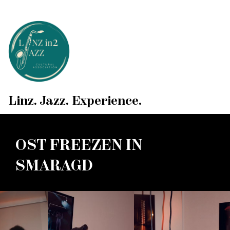
Linz. Jazz. Experience.
OST FREEZEN IN
SMARAGD