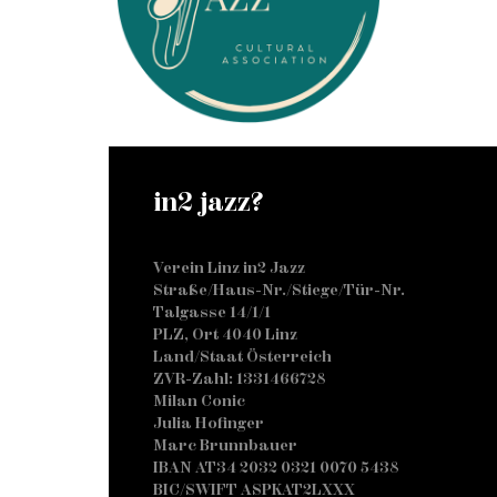
in2 jazz?
Verein Linz in2 Jazz
Straße/Haus-Nr./Stiege/Tür-Nr.
Talgasse 14/1/1
PLZ, Ort 4040 Linz
Land/Staat Österreich
ZVR-Zahl: 1331466728
Milan Conic
Julia Hofinger
Marc Brunnbauer
IBAN AT34 2032 0321 0070 5438
BIC/SWIFT ASPKAT2LXXX