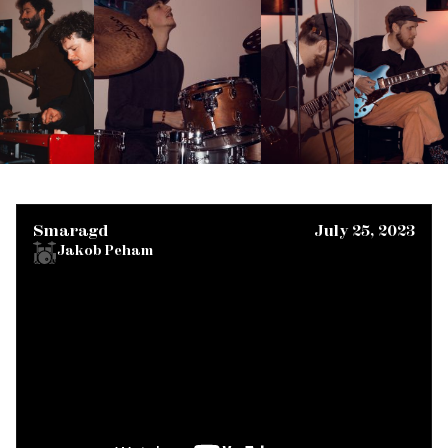
Smaragd
July 25, 2023
Jakob Peham