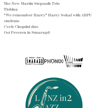
The New Martin Stepanik Trio
Tishina
"We remember Harry" Harry Sokal with ABPU
students
Cech Cinquini duo
Ost Freezen in Smaragd