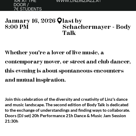
January 16, 2026
last by
8:00 PM
Schachermayer - Body
Talk
Whether you're a lover of live music, a
contemporary mover, or street and club dancer,
this evening is about spontaneous encounters
and mutual inspiration.
Join this celebration of the diversity and creativity of Linz's dance
and music landscape. The second edition of Body Talk is dedicated
to the exchange of understandings and finding ways to collaborate.
Doors (DJ set) 20h Performance 21h Dance & Music Jam Session
21:30h