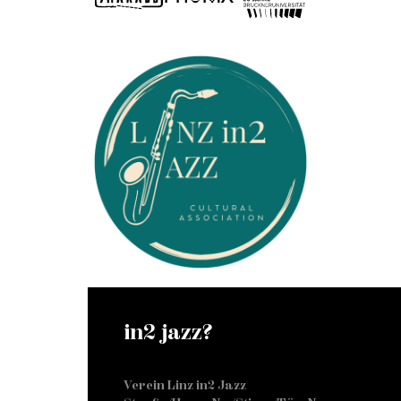
in2 jazz?
Verein Linz in2 Jazz