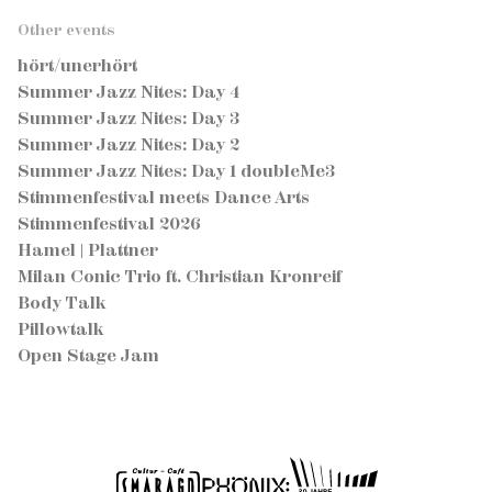
Other events
hört/unerhört
Summer Jazz Nites: Day 4
Summer Jazz Nites: Day 3
Summer Jazz Nites: Day 2
Summer Jazz Nites: Day 1 doubleMe3
Stimmenfestival meets Dance Arts
Stimmenfestival 2026
Hamel | Plattner
Milan Conic Trio ft. Christian Kronreif
Body Talk
Pillowtalk
Open Stage Jam