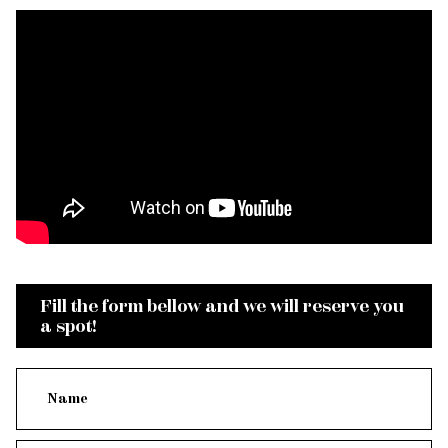
Fill the form bellow and we will reserve you
a spot!