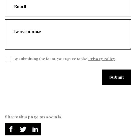
By submitting the form, you agree to the
Privacy Policy
Share this page on socials