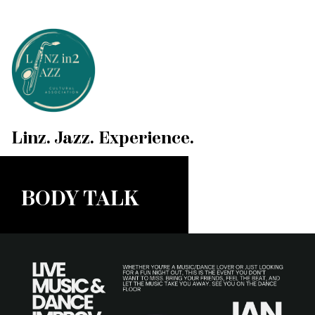
Linz. Jazz. Experience.
BODY TALK