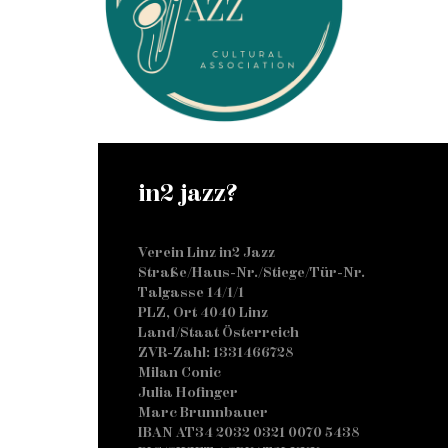
in2 jazz?
Verein Linz in2 Jazz
Straße/Haus-Nr./Stiege/Tür-Nr.
Talgasse 14/1/1
PLZ, Ort 4040 Linz
Land/Staat Österreich
ZVR-Zahl: 1331466728
Milan Conic
Julia Hofinger
Marc Brunnbauer
IBAN AT34 2032 0321 0070 5438