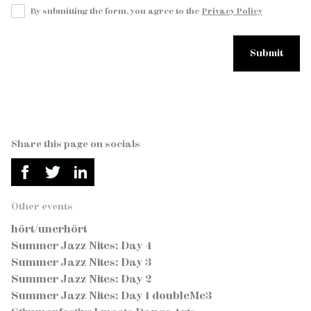
By submitting the form, you agree to the
Privacy Policy
Share this page on socials
Other events
hört/unerhört
Summer Jazz Nites: Day 4
Summer Jazz Nites: Day 3
Summer Jazz Nites: Day 2
Summer Jazz Nites: Day 1 doubleMe3