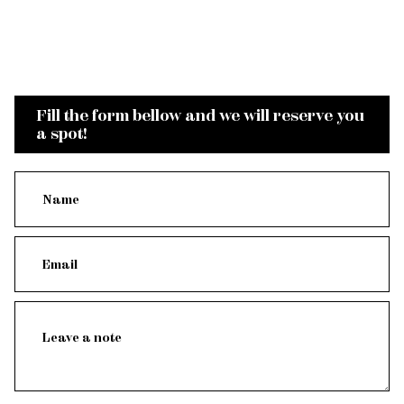
Fill the form bellow and we will reserve you
a spot!