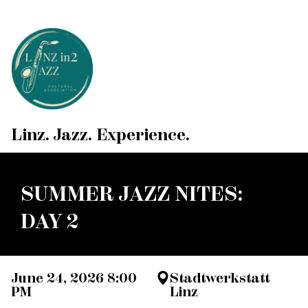
Linz. Jazz. Experience.
SUMMER JAZZ NITES:
DAY 2
June 24, 2026 8:00
Stadtwerkstatt
PM
Linz