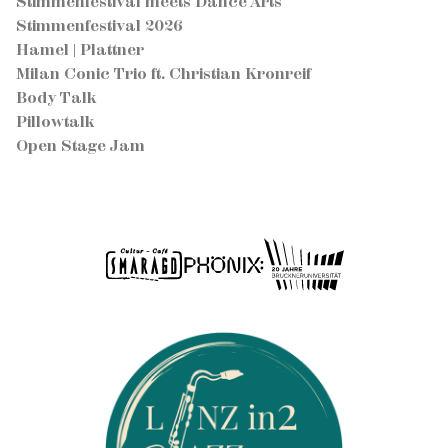
Stimmenfestival meets Dance Arts
Stimmenfestival 2026
Hamel | Plattner
Milan Conic Trio ft. Christian Kronreif
Body Talk
Pillowtalk
Open Stage Jam